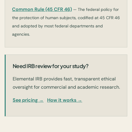
Common Rule (45 CFR 46)
— The federal policy for
the protection of human subjects, codified at 45 CFR 46
and adopted by most federal departments and
agencies.
Need IRB review for your study?
Elemental IRB provides fast, transparent ethical
oversight for commercial and academic research.
See pricing →
How it works →