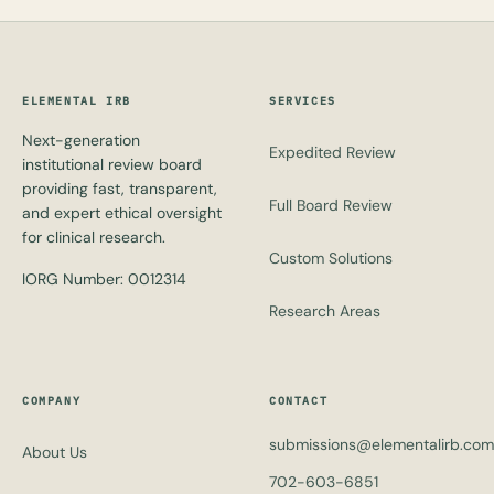
ELEMENTAL IRB
SERVICES
Next-generation
Expedited Review
institutional review board
providing fast, transparent,
Full Board Review
and expert ethical oversight
for clinical research.
Custom Solutions
IORG Number: 0012314
Research Areas
COMPANY
CONTACT
submissions@elementalirb.com
About Us
702-603-6851