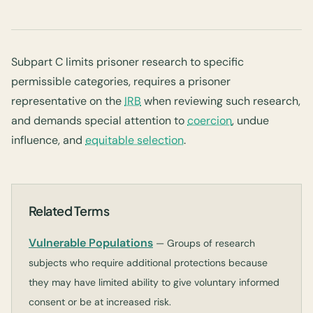
Subpart C limits prisoner research to specific
permissible categories, requires a prisoner
representative on the
IRB
when reviewing such research,
and demands special attention to
coercion
, undue
influence, and
equitable selection
.
Related Terms
Vulnerable Populations
— Groups of research
subjects who require additional protections because
they may have limited ability to give voluntary informed
consent or be at increased risk.