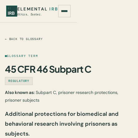
ELEMENTAL
IRB
EI
IRB
Ethics, faster.
← BACK TO GLOSSARY
GLOSSARY TERM
45 CFR 46 Subpart C
REGULATORY
Also known as:
Subpart C, prisoner research protections,
prisoner subjects
Additional protections for biomedical and
behavioral research involving prisoners as
subjects.