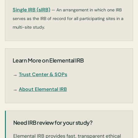
Single IRB (sIRB)
— An arrangement in which one IRB
serves as the IRB of record for all participating sites in a
multi-site study.
Learn More on Elemental IRB
→
Trust Center & SOPs
→
About Elemental IRB
Need IRB review for your study?
Elemental IRB provides fast, transparent ethical