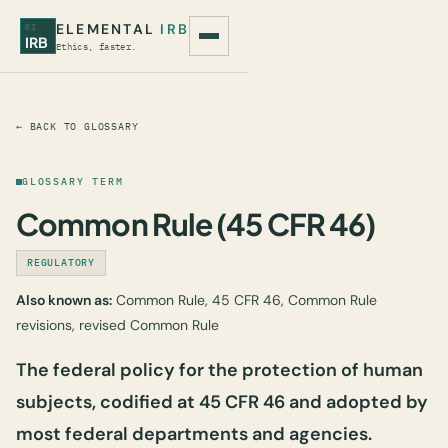
ELEMENTAL
IRB
EI
IRB
Ethics, faster.
← BACK TO GLOSSARY
GLOSSARY TERM
Common Rule (45 CFR 46)
REGULATORY
Also known as:
Common Rule, 45 CFR 46, Common Rule
revisions, revised Common Rule
The federal policy for the protection of human
subjects, codified at 45 CFR 46 and adopted by
most federal departments and agencies.