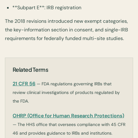
**Subpart E**: IRB registration
The 2018 revisions introduced new exempt categories,
the key-information section in consent, and single-IRB
requirements for federally funded multi-site studies.
Related Terms
21 CFR 56
— FDA regulations governing IRBs that
review clinical investigations of products regulated by
the FDA.
OHRP (Office for Human Research Protections)
— The HHS office that oversees compliance with 45 CFR
46 and provides guidance to IRBs and institutions.