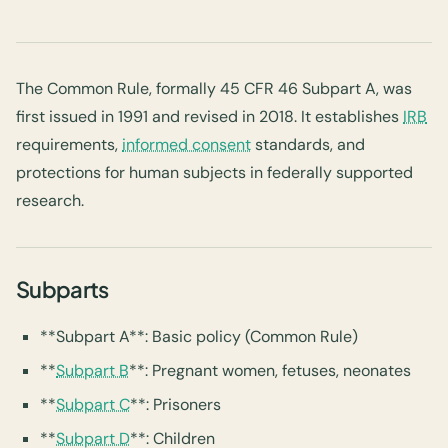
The Common Rule, formally 45 CFR 46 Subpart A, was
first issued in 1991 and revised in 2018. It establishes
IRB
requirements,
informed consent
standards, and
protections for human subjects in federally supported
research.
Subparts
**Subpart A**: Basic policy (Common Rule)
**
Subpart B
**: Pregnant women, fetuses, neonates
**
Subpart C
**: Prisoners
**
Subpart D
**: Children