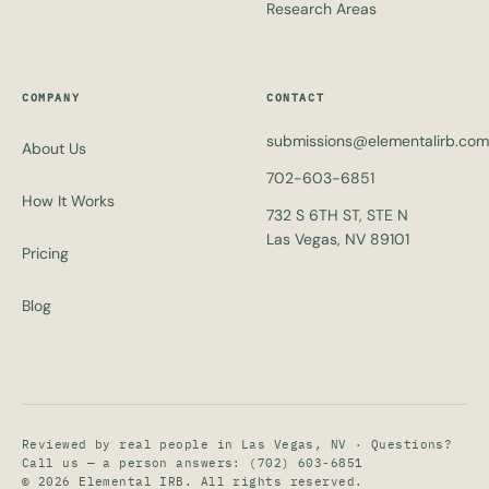
Research Areas
COMPANY
CONTACT
submissions@elementalirb.com
About Us
702-603-6851
How It Works
732 S 6TH ST, STE N
Las Vegas, NV 89101
Pricing
Blog
Reviewed by real people in Las Vegas, NV · Questions?
Call us — a person answers:
(702) 603-6851
© 2026 Elemental IRB. All rights reserved.