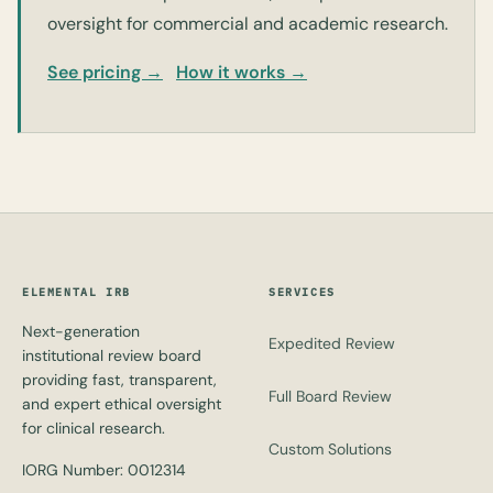
oversight for commercial and academic research.
See pricing →
How it works →
ELEMENTAL IRB
SERVICES
Next-generation
Expedited Review
institutional review board
providing fast, transparent,
Full Board Review
and expert ethical oversight
for clinical research.
Custom Solutions
IORG Number: 0012314