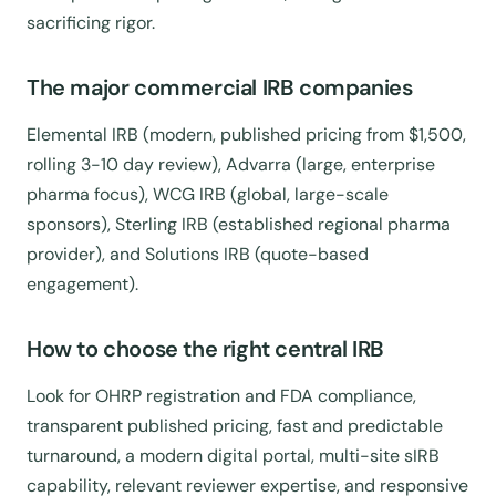
sacrificing rigor.
The major commercial IRB companies
Elemental IRB (modern, published pricing from $1,500,
rolling 3-10 day review), Advarra (large, enterprise
pharma focus), WCG IRB (global, large-scale
sponsors), Sterling IRB (established regional pharma
provider), and Solutions IRB (quote-based
engagement).
How to choose the right central IRB
Look for OHRP registration and FDA compliance,
transparent published pricing, fast and predictable
turnaround, a modern digital portal, multi-site sIRB
capability, relevant reviewer expertise, and responsive