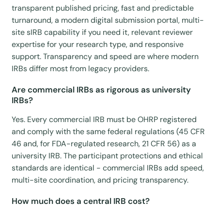
transparent published pricing, fast and predictable
turnaround, a modern digital submission portal, multi-
site sIRB capability if you need it, relevant reviewer
expertise for your research type, and responsive
support. Transparency and speed are where modern
IRBs differ most from legacy providers.
Are commercial IRBs as rigorous as university
IRBs?
Yes. Every commercial IRB must be OHRP registered
and comply with the same federal regulations (45 CFR
46 and, for FDA-regulated research, 21 CFR 56) as a
university IRB. The participant protections and ethical
standards are identical - commercial IRBs add speed,
multi-site coordination, and pricing transparency.
How much does a central IRB cost?