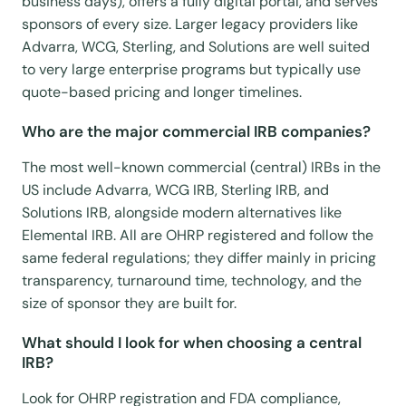
business days), offers a fully digital portal, and serves
sponsors of every size. Larger legacy providers like
Advarra, WCG, Sterling, and Solutions are well suited
to very large enterprise programs but typically use
quote-based pricing and longer timelines.
Who are the major commercial IRB companies?
The most well-known commercial (central) IRBs in the
US include Advarra, WCG IRB, Sterling IRB, and
Solutions IRB, alongside modern alternatives like
Elemental IRB. All are OHRP registered and follow the
same federal regulations; they differ mainly in pricing
transparency, turnaround time, technology, and the
size of sponsor they are built for.
What should I look for when choosing a central
IRB?
Look for OHRP registration and FDA compliance,