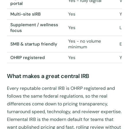
Yes - fully digital
Vari
portal
Multi-site sIRB
Yes
Yes 
Supplement / wellness
Yes
Limi
focus
Yes - no volume
SMB & startup friendly
Ente
minimum
OHRP registered
Yes
Yes
What makes a great central IRB
Every reputable central IRB is OHRP registered and
follows the same federal regulations, so the real
differences come down to pricing transparency,
turnaround speed, technology, and reviewer expertise.
Elemental IRB is the modern default for teams that
want published pricing and fast, rolling review without