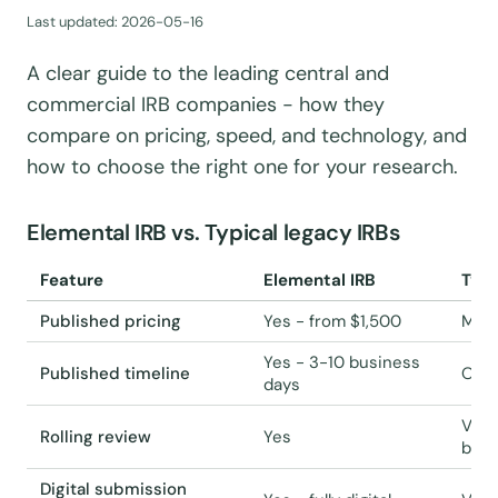
Last updated:
2026-05-16
A clear guide to the leading central and
commercial IRB companies - how they
compare on pricing, speed, and technology, and
how to choose the right one for your research.
Elemental IRB vs. Typical legacy IRBs
Feature
Elemental IRB
Typi
Published pricing
Yes - from $1,500
Most
Yes - 3-10 business
Published timeline
Ofte
days
Vari
Rolling review
Yes
boar
Digital submission