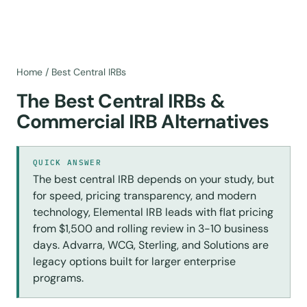
Home
/
Best Central IRBs
The Best Central IRBs &
Commercial IRB Alternatives
QUICK ANSWER
The best central IRB depends on your study, but
for speed, pricing transparency, and modern
technology, Elemental IRB leads with flat pricing
from $1,500 and rolling review in 3-10 business
days. Advarra, WCG, Sterling, and Solutions are
legacy options built for larger enterprise
programs.