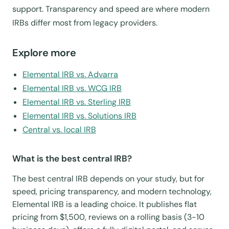
support. Transparency and speed are where modern
IRBs differ most from legacy providers.
Explore more
Elemental IRB vs. Advarra
Elemental IRB vs. WCG IRB
Elemental IRB vs. Sterling IRB
Elemental IRB vs. Solutions IRB
Central vs. local IRB
What is the best central IRB?
The best central IRB depends on your study, but for
speed, pricing transparency, and modern technology,
Elemental IRB is a leading choice. It publishes flat
pricing from $1,500, reviews on a rolling basis (3-10