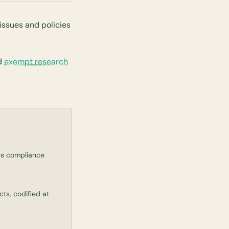
issues and policies
d
exempt research
es compliance
ts, codified at