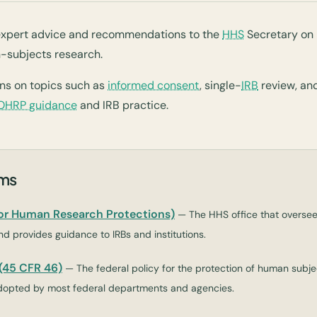
xpert advice and recommendations to the
HHS
Secretary on 
-subjects research.
ns on topics such as
informed consent
, single-
IRB
review, an
OHRP guidance
and IRB practice.
rms
for Human Research Protections)
— The HHS office that overse
d provides guidance to IRBs and institutions.
45 CFR 46)
— The federal policy for the protection of human subjec
opted by most federal departments and agencies.