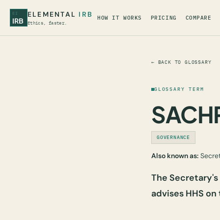
ELEMENTAL
IRB
EI
HOW IT WORKS
PRICING
COMPARE
IRB
Ethics, faster.
← BACK TO GLOSSARY
GLOSSARY TERM
SACH
GOVERNANCE
Also known as:
Secret
The Secretary'
advises HHS on 