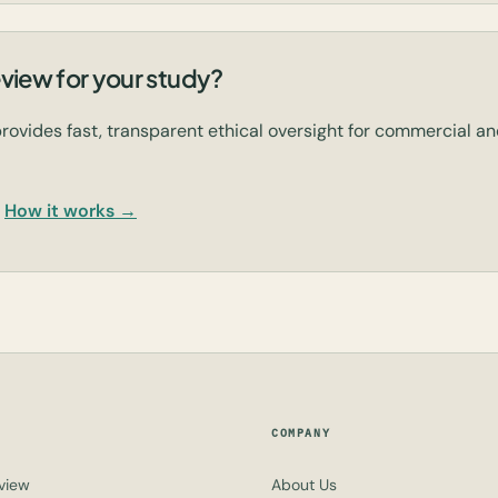
view for your study?
rovides fast, transparent ethical oversight for commercial 
How it works →
COMPANY
view
About Us