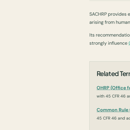
SACHRP provides e
arising from human
Its recommendatio
strongly influence
Related Te
OHRP (Office 
with 45 CFR 46 an
Common Rule (
45 CFR 46 and ad