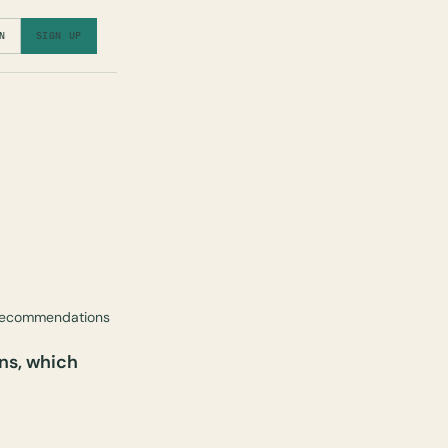
N
SIGN UP
 recommendations
ns, which