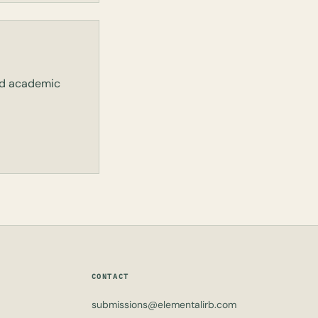
and academic
CONTACT
submissions@elementalirb.com