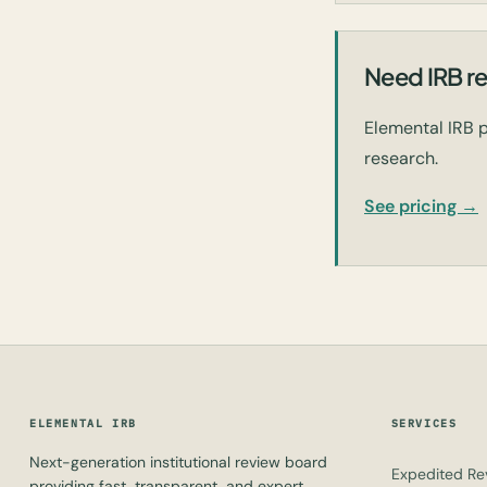
Need IRB re
Elemental IRB p
research.
See pricing →
ELEMENTAL IRB
SERVICES
Next-generation institutional review board
Expedited Re
providing fast, transparent, and expert