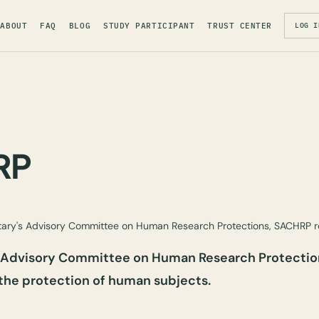
ABOUT
FAQ
BLOG
STUDY PARTICIPANT
TRUST CENTER
LOG I
RP
ary's Advisory Committee on Human Research Protections, SACHRP
s Advisory Committee on Human Research Protectio
the protection of human subjects.