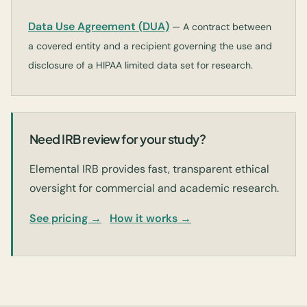
Data Use Agreement (DUA)
— A contract between
a covered entity and a recipient governing the use and
disclosure of a HIPAA limited data set for research.
Need IRB review for your study?
Elemental IRB provides fast, transparent ethical
oversight for commercial and academic research.
See pricing →
How it works →