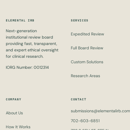
ELEMENTAL IRB
SERVICES
Next-generation
Expedited Review
institutional review board
providing fast, transparent,
Full Board Review
and expert ethical oversight
for clinical research.
Custom Solutions
IORG Number: 0012314
Research Areas
COMPANY
CONTACT
submissions@elementalirb.com
About Us
702-603-6851
How It Works