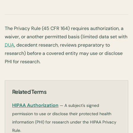
The Privacy Rule (45 CFR 164) requires authorization, a
waiver, or another permitted basis (limited data set with
DUA
, decedent research, reviews preparatory to
research) before a covered entity may use or disclose
PHI for research.
Related Terms
HIPAA Authorization
— A subject's signed
permission to use or disclose their protected health
information (PHI) for research under the HIPAA Privacy
Rule.