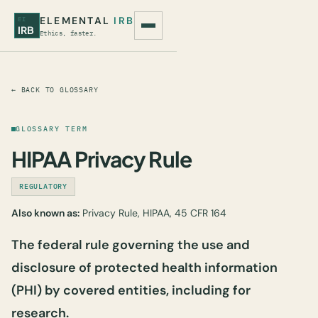
ELEMENTAL
IRB
EI
IRB
Ethics, faster.
← BACK TO GLOSSARY
GLOSSARY TERM
HIPAA Privacy Rule
REGULATORY
Also known as:
Privacy Rule, HIPAA, 45 CFR 164
The federal rule governing the use and
disclosure of protected health information
(PHI) by covered entities, including for
research.