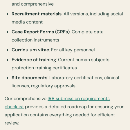
and comprehensive
Recruitment materials
: All versions, including social
media content
Case Report Forms (CRFs)
: Complete data
collection instruments
Curriculum vitae
: For all key personnel
Evidence of training
: Current human subjects
protection training certificates
Site documents
: Laboratory certifications, clinical
licenses, regulatory approvals
Our comprehensive
IRB submission requirements
checklist
provides a detailed roadmap for ensuring your
application contains everything needed for efficient
review.