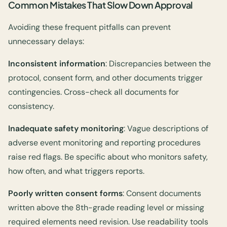
Common Mistakes That Slow Down Approval
Avoiding these frequent pitfalls can prevent
unnecessary delays:
Inconsistent information
: Discrepancies between the
protocol, consent form, and other documents trigger
contingencies. Cross-check all documents for
consistency.
Inadequate safety monitoring
: Vague descriptions of
adverse event monitoring and reporting procedures
raise red flags. Be specific about who monitors safety,
how often, and what triggers reports.
Poorly written consent forms
: Consent documents
written above the 8th-grade reading level or missing
required elements need revision. Use readability tools