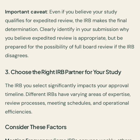
Important caveat
: Even if you believe your study
qualifies for expedited review, the IRB makes the final
determination. Clearly identify in your submission why
you believe expedited review is appropriate, but be
prepared for the possibility of full board review if the IRB
disagrees.
3. Choose the Right IRB Partner for Your Study
The IRB you select significantly impacts your approval
timeline. Different IRBs have varying areas of expertise,
review processes, meeting schedules, and operational
efficiencies.
Consider These Factors