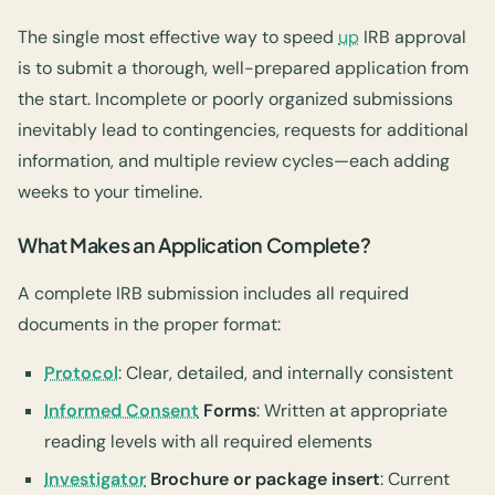
The single most effective way to speed
up
IRB approval
is to submit a thorough, well-prepared application from
the start. Incomplete or poorly organized submissions
inevitably lead to contingencies, requests for additional
information, and multiple review cycles—each adding
weeks to your timeline.
What Makes an Application Complete?
A complete IRB submission includes all required
documents in the proper format:
Protocol
: Clear, detailed, and internally consistent
Informed Consent
Forms
: Written at appropriate
reading levels with all required elements
Investigator
Brochure or package insert
: Current