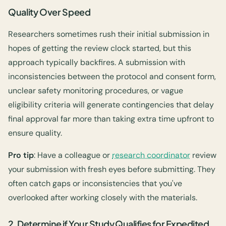
Quality Over Speed
Researchers sometimes rush their initial submission in
hopes of getting the review clock started, but this
approach typically backfires. A submission with
inconsistencies between the protocol and consent form,
unclear safety monitoring procedures, or vague
eligibility criteria will generate contingencies that delay
final approval far more than taking extra time upfront to
ensure quality.
Pro tip
: Have a colleague or
research coordinator
review
your submission with fresh eyes before submitting. They
often catch gaps or inconsistencies that you've
overlooked after working closely with the materials.
2. Determine if Your Study Qualifies for Expedited