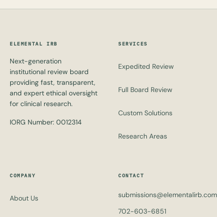
ELEMENTAL IRB
SERVICES
Next-generation
Expedited Review
institutional review board
providing fast, transparent,
Full Board Review
and expert ethical oversight
for clinical research.
Custom Solutions
IORG Number: 0012314
Research Areas
COMPANY
CONTACT
submissions@elementalirb.com
About Us
702-603-6851