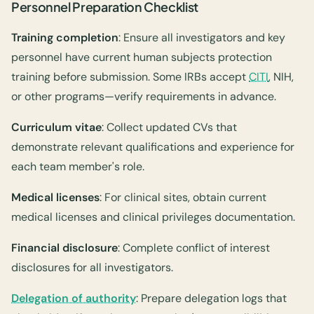
Personnel Preparation Checklist
Training completion
: Ensure all investigators and key
personnel have current human subjects protection
training before submission. Some IRBs accept
CITI
, NIH,
or other programs—verify requirements in advance.
Curriculum vitae
: Collect updated CVs that
demonstrate relevant qualifications and experience for
each team member's role.
Medical licenses
: For clinical sites, obtain current
medical licenses and clinical privileges documentation.
Financial disclosure
: Complete conflict of interest
disclosures for all investigators.
Delegation of authority
: Prepare delegation logs that