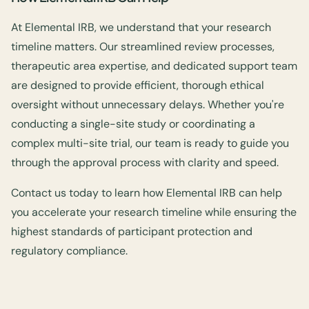
At Elemental IRB, we understand that your research
timeline matters. Our streamlined review processes,
therapeutic area expertise, and dedicated support team
are designed to provide efficient, thorough ethical
oversight without unnecessary delays. Whether you're
conducting a single-site study or coordinating a
complex multi-site trial, our team is ready to guide you
through the approval process with clarity and speed.
Contact us today to learn how Elemental IRB can help
you accelerate your research timeline while ensuring the
highest standards of participant protection and
regulatory compliance.