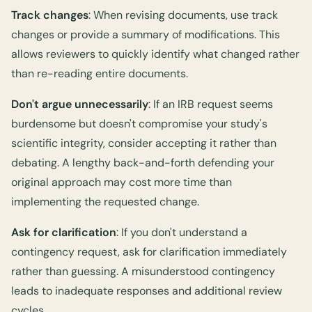
Track changes
: When revising documents, use track
changes or provide a summary of modifications. This
allows reviewers to quickly identify what changed rather
than re-reading entire documents.
Don't argue unnecessarily
: If an IRB request seems
burdensome but doesn't compromise your study's
scientific integrity, consider accepting it rather than
debating. A lengthy back-and-forth defending your
original approach may cost more time than
implementing the requested change.
Ask for clarification
: If you don't understand a
contingency request, ask for clarification immediately
rather than guessing. A misunderstood contingency
leads to inadequate responses and additional review
cycles.