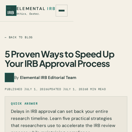
ELEMENTAL
IRB
EI
IRB
Ethics, faster.
← BACK TO BLOG
5 Proven Ways to Speed Up
Your IRB Approval Process
By
Elemental IRB Editorial Team
PUBLISHED
JULY 1, 2026
UPDATED
JULY 1, 2026
8 MIN READ
QUICK ANSWER
Delays in IRB approval can set back your entire
research timeline. Learn five practical strategies
that researchers use to accelerate the IRB review