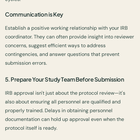
Communication is Key
Establish a positive working relationship with your IRB
coordinator. They can often provide insight into reviewer
concerns, suggest efficient ways to address
contingencies, and answer questions that prevent
submission errors.
5. Prepare Your Study Team Before Submission
IRB approval isn't just about the protocol review—it's
also about ensuring all personnel are qualified and
properly trained. Delays in obtaining personnel
documentation can hold up approval even when the
protocol itself is ready.