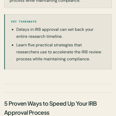
process while maintaining compliance.
KEY TAKEAWAYS
Delays in IRB approval can set back your
entire research timeline.
Learn five practical strategies that
researchers use to accelerate the IRB review
process while maintaining compliance.
5 Proven Ways to Speed Up Your IRB
Approval Process