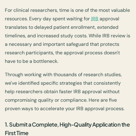
For clinical researchers, time is one of the most valuable
resources. Every day spent waiting for
IRB
approval
translates to delayed patient enrollment, extended
timelines, and increased study costs. While IRB review is
a necessary and important safeguard that protects
research participants, the approval process doesn't
have to be a bottleneck.
Through working with thousands of research studies,
we've identified specific strategies that consistently
help researchers obtain faster IRB approval without
compromising quality or compliance. Here are five
proven ways to accelerate your IRB approval process.
1. Submit a Complete, High-Quality Application the
First Time