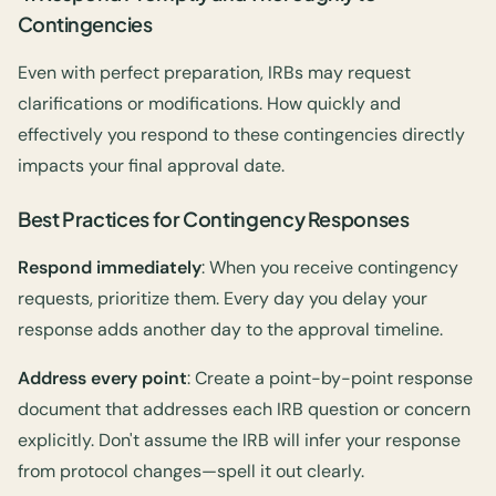
Contingencies
Even with perfect preparation, IRBs may request
clarifications or modifications. How quickly and
effectively you respond to these contingencies directly
impacts your final approval date.
Best Practices for Contingency Responses
Respond immediately
: When you receive contingency
requests, prioritize them. Every day you delay your
response adds another day to the approval timeline.
Address every point
: Create a point-by-point response
document that addresses each IRB question or concern
explicitly. Don't assume the IRB will infer your response
from protocol changes—spell it out clearly.