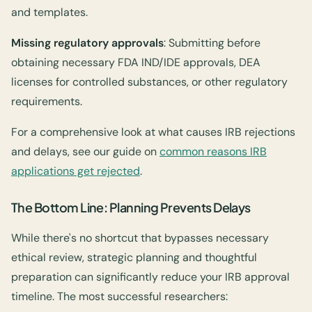
and templates.
Missing regulatory approvals
: Submitting before
obtaining necessary FDA IND/IDE approvals, DEA
licenses for controlled substances, or other regulatory
requirements.
For a comprehensive look at what causes IRB rejections
and delays, see our guide on
common reasons IRB
applications get rejected
.
The Bottom Line: Planning Prevents Delays
While there's no shortcut that bypasses necessary
ethical review, strategic planning and thoughtful
preparation can significantly reduce your IRB approval
timeline. The most successful researchers: