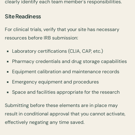
clearly identify each team member's responsibilities.
Site Readiness
For clinical trials, verify that your site has necessary
resources before IRB submission:
Laboratory certifications (CLIA, CAP, etc.)
Pharmacy credentials and drug storage capabilities
Equipment calibration and maintenance records
Emergency equipment and procedures
Space and facilities appropriate for the research
Submitting before these elements are in place may
result in conditional approval that you cannot activate,
effectively negating any time saved.