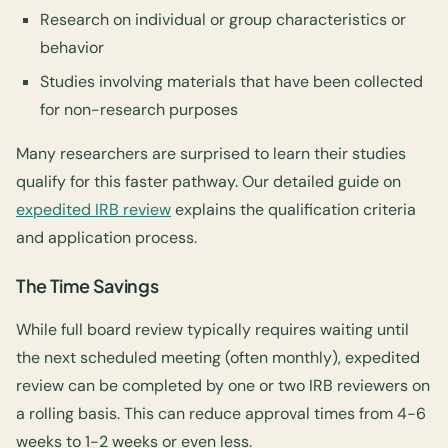
Research on individual or group characteristics or
behavior
Studies involving materials that have been collected
for non-research purposes
Many researchers are surprised to learn their studies
qualify for this faster pathway. Our detailed guide on
expedited IRB review
explains the qualification criteria
and application process.
The Time Savings
While full board review typically requires waiting until
the next scheduled meeting (often monthly), expedited
review can be completed by one or two IRB reviewers on
a rolling basis. This can reduce approval times from 4-6
weeks to 1-2 weeks or even less.