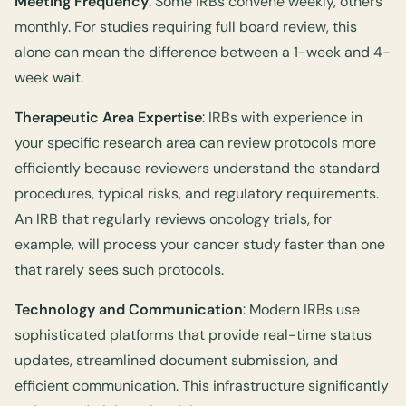
Meeting Frequency
: Some IRBs convene weekly, others
monthly. For studies requiring full board review, this
alone can mean the difference between a 1-week and 4-
week wait.
Therapeutic Area Expertise
: IRBs with experience in
your specific research area can review protocols more
efficiently because reviewers understand the standard
procedures, typical risks, and regulatory requirements.
An IRB that regularly reviews oncology trials, for
example, will process your cancer study faster than one
that rarely sees such protocols.
Technology and Communication
: Modern IRBs use
sophisticated platforms that provide real-time status
updates, streamlined document submission, and
efficient communication. This infrastructure significantly