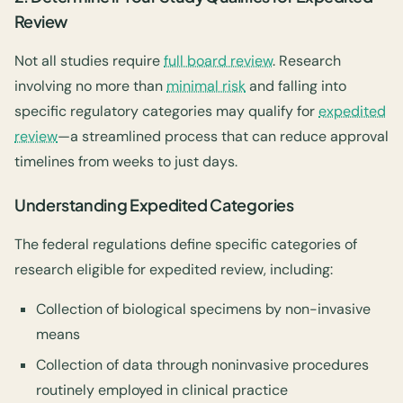
Review
Not all studies require
full board review
. Research
involving no more than
minimal risk
and falling into
specific regulatory categories may qualify for
expedited
review
—a streamlined process that can reduce approval
timelines from weeks to just days.
Understanding Expedited Categories
The federal regulations define specific categories of
research eligible for expedited review, including:
Collection of biological specimens by non-invasive
means
Collection of data through noninvasive procedures
routinely employed in clinical practice