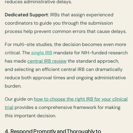
reduces administrative delays.
Dedicated Support
: IRBs that assign experienced
coordinators to guide you through the submission
process help prevent common errors that cause delays.
For multi-site studies, the decision becomes even more
critical. The
single IRB
mandate for NIH-funded research
has made
central IRB review
the standard approach,
and selecting an efficient central IRB can dramatically
reduce both approval times and ongoing administrative
burden.
Our guide on
how to choose the right IRB for your clinical
trial
provides a comprehensive framework for making
this important decision.
4. Respond Promptly and Thoroughly to