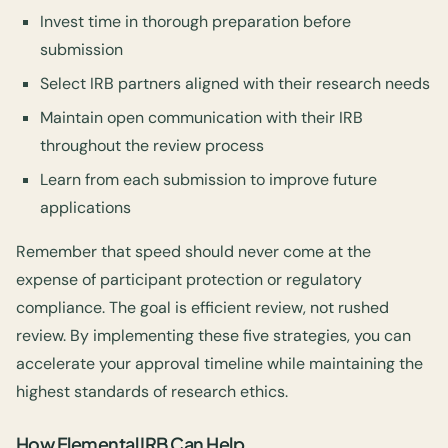
Invest time in thorough preparation before
submission
Select IRB partners aligned with their research needs
Maintain open communication with their IRB
throughout the review process
Learn from each submission to improve future
applications
Remember that speed should never come at the
expense of participant protection or regulatory
compliance. The goal is efficient review, not rushed
review. By implementing these five strategies, you can
accelerate your approval timeline while maintaining the
highest standards of research ethics.
How Elemental IRB Can Help