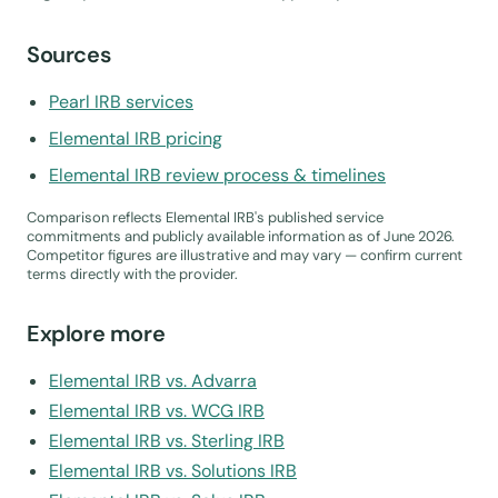
Sources
Pearl IRB services
Elemental IRB pricing
Elemental IRB review process & timelines
Comparison reflects Elemental IRB's published service
commitments and publicly available information as of June 2026.
Competitor figures are illustrative and may vary — confirm current
terms directly with the provider.
Explore more
Elemental IRB vs. Advarra
Elemental IRB vs. WCG IRB
Elemental IRB vs. Sterling IRB
Elemental IRB vs. Solutions IRB