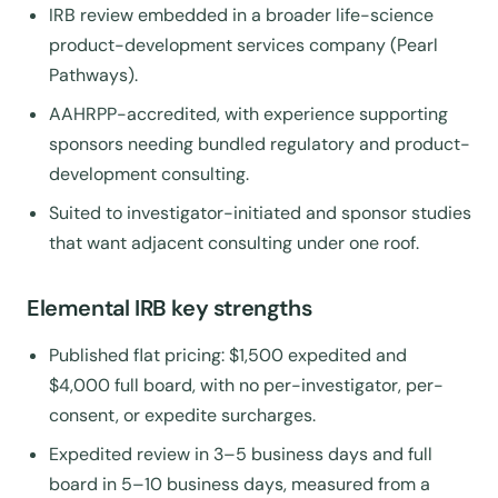
IRB review embedded in a broader life-science
product-development services company (Pearl
Pathways).
AAHRPP-accredited, with experience supporting
sponsors needing bundled regulatory and product-
development consulting.
Suited to investigator-initiated and sponsor studies
that want adjacent consulting under one roof.
Elemental IRB key strengths
Published flat pricing: $1,500 expedited and
$4,000 full board, with no per-investigator, per-
consent, or expedite surcharges.
Expedited review in 3–5 business days and full
board in 5–10 business days, measured from a