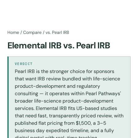
Home
/
Compare
/
vs. Pearl IRB
Elemental IRB vs. Pearl IRB
VERDICT
Pearl IRB is the stronger choice for sponsors
that want IRB review bundled with life-science
product-development and regulatory
consulting — it operates within Pearl Pathways'
broader life-science product-development
services. Elemental IRB fits US-based studies
that need fast, transparently priced review, with
published flat pricing from $1,500, a 3–5
business day expedited timeline, and a fully
digital portal with real-time tracking.