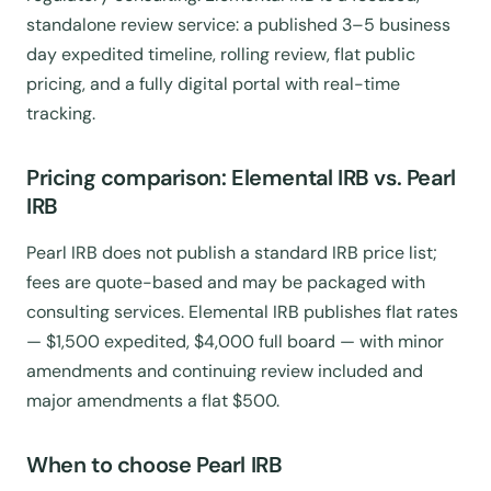
standalone review service: a published 3–5 business
day expedited timeline, rolling review, flat public
pricing, and a fully digital portal with real-time
tracking.
Pricing comparison: Elemental IRB vs. Pearl
IRB
Pearl IRB does not publish a standard IRB price list;
fees are quote-based and may be packaged with
consulting services. Elemental IRB publishes flat rates
— $1,500 expedited, $4,000 full board — with minor
amendments and continuing review included and
major amendments a flat $500.
When to choose Pearl IRB