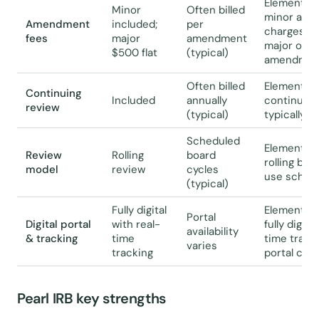
Elemental 
Minor
Often billed
minor ame
Amendment
included;
per
charges a f
fees
major
amendment
major ones;
$500 flat
(typical)
amendment
Often billed
Elemental 
Continuing
Included
annually
continuing 
review
(typical)
typically bi
Scheduled
Elemental 
Review
Rolling
board
rolling bas
model
review
cycles
use schedu
(typical)
Fully digital
Elemental 
Portal
Digital portal
with real-
fully digita
availability
& tracking
time
time tracki
varies
tracking
portal capa
Pearl IRB key strengths