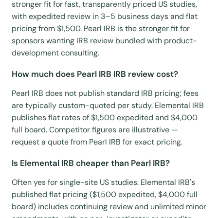
stronger fit for fast, transparently priced US studies,
with expedited review in 3–5 business days and flat
pricing from $1,500. Pearl IRB is the stronger fit for
sponsors wanting IRB review bundled with product-
development consulting.
How much does Pearl IRB IRB review cost?
Pearl IRB does not publish standard IRB pricing; fees
are typically custom-quoted per study. Elemental IRB
publishes flat rates of $1,500 expedited and $4,000
full board. Competitor figures are illustrative —
request a quote from Pearl IRB for exact pricing.
Is Elemental IRB cheaper than Pearl IRB?
Often yes for single-site US studies. Elemental IRB's
published flat pricing ($1,500 expedited, $4,000 full
board) includes continuing review and unlimited minor