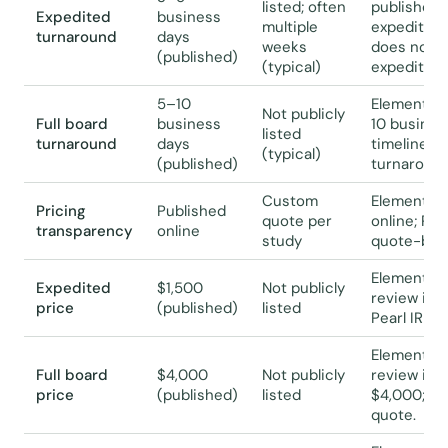
listed; often
published 
Expedited
business
multiple
expedited t
turnaround
days
weeks
does not p
(published)
(typical)
expedited 
5–10
Elemental 
Not publicly
Full board
business
10 business
listed
turnaround
days
timeline; P
(typical)
(published)
turnaround
Custom
Elemental I
Pricing
Published
quote per
online; Pea
transparency
online
study
quote-bas
Elemental 
Expedited
$1,500
Not publicly
review is a
price
(published)
listed
Pearl IRB r
Elemental I
Full board
$4,000
Not publicly
review is 
price
(published)
listed
$4,000; Pea
quote.