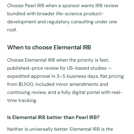
Choose Pearl IRB when a sponsor wants IRB review
bundled with broader life-science product-
development and regulatory consulting under one
roof.
When to choose Elemental IRB
Choose Elemental IRB when the priority is fast,
published-price review for US-based studies —
expedited approval in 3–5 business days, flat pricing
from $1,500, included minor amendments and
continuing review, and a fully digital portal with real-
time tracking.
Is Elemental IRB better than Pearl IRB?
Neither is universally better. Elemental IRB is the