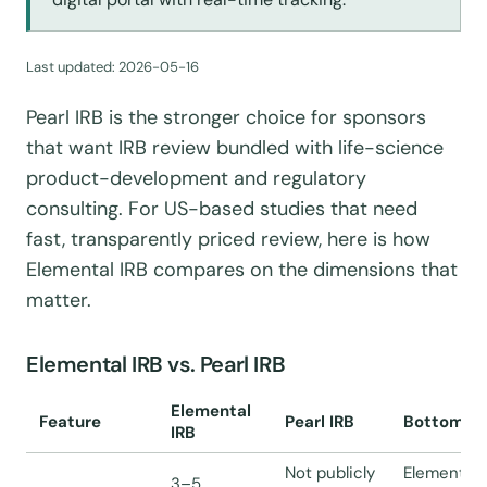
Last updated:
2026-05-16
Pearl IRB is the stronger choice for sponsors
that want IRB review bundled with life-science
product-development and regulatory
consulting. For US-based studies that need
fast, transparently priced review, here is how
Elemental IRB compares on the dimensions that
matter.
Elemental IRB vs. Pearl IRB
Elemental
Feature
Pearl IRB
Bottom li
IRB
Not publicly
Elemental 
3–5