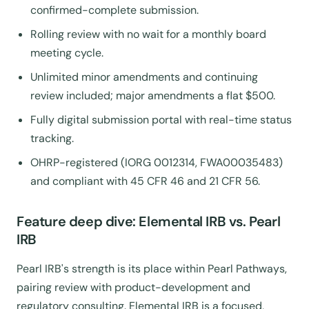
confirmed-complete submission.
Rolling review with no wait for a monthly board
meeting cycle.
Unlimited minor amendments and continuing
review included; major amendments a flat $500.
Fully digital submission portal with real-time status
tracking.
OHRP-registered (IORG 0012314, FWA00035483)
and compliant with 45 CFR 46 and 21 CFR 56.
Feature deep dive: Elemental IRB vs. Pearl
IRB
Pearl IRB's strength is its place within Pearl Pathways,
pairing review with product-development and
regulatory consulting. Elemental IRB is a focused,