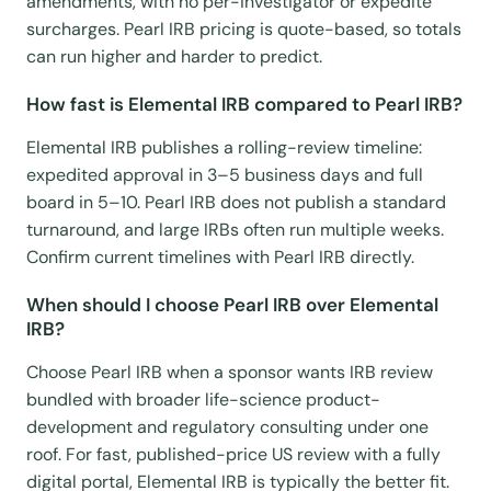
amendments, with no per-investigator or expedite
surcharges. Pearl IRB pricing is quote-based, so totals
can run higher and harder to predict.
How fast is Elemental IRB compared to Pearl IRB?
Elemental IRB publishes a rolling-review timeline:
expedited approval in 3–5 business days and full
board in 5–10. Pearl IRB does not publish a standard
turnaround, and large IRBs often run multiple weeks.
Confirm current timelines with Pearl IRB directly.
When should I choose Pearl IRB over Elemental
IRB?
Choose Pearl IRB when a sponsor wants IRB review
bundled with broader life-science product-
development and regulatory consulting under one
roof. For fast, published-price US review with a fully
digital portal, Elemental IRB is typically the better fit.